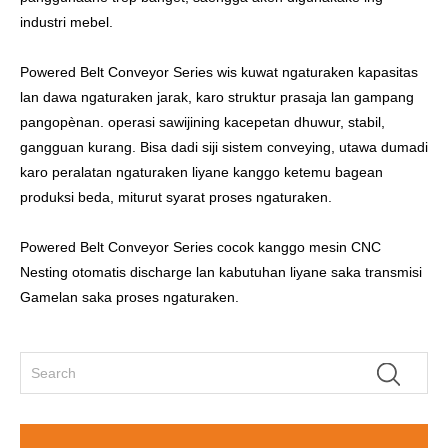
industri mebel.
Powered Belt Conveyor Series wis kuwat ngaturaken kapasitas
lan dawa ngaturaken jarak, karo struktur prasaja lan gampang
pangopènan. operasi sawijining kacepetan dhuwur, stabil,
gangguan kurang. Bisa dadi siji sistem conveying, utawa dumadi
karo peralatan ngaturaken liyane kanggo ketemu bagean
produksi beda, miturut syarat proses ngaturaken.
Powered Belt Conveyor Series cocok kanggo mesin CNC
Nesting otomatis discharge lan kabutuhan liyane saka transmisi
Gamelan saka proses ngaturaken.