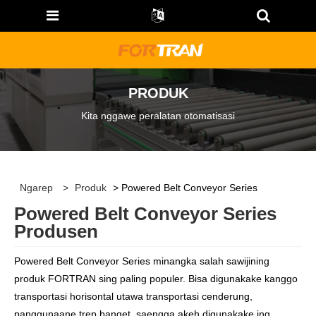
PRODUK
Kita nggawe peralatan otomatisasi
Ngarep
>
Produk
> Powered Belt Conveyor Series
Powered Belt Conveyor Series
Produsen
Powered Belt Conveyor Series minangka salah sawijining
produk FORTRAN sing paling populer. Bisa digunakake kanggo
transportasi horisontal utawa transportasi cenderung,
panggunaane trep banget, saengga akeh digunakake ing