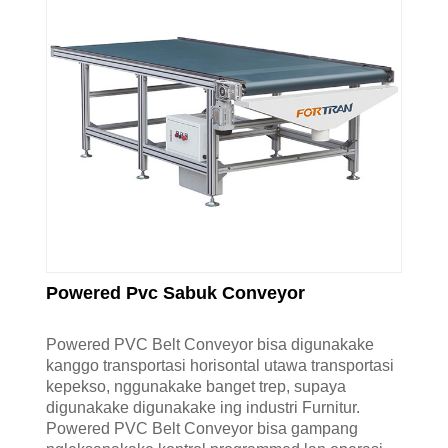
Powered Pvc Sabuk Conveyor
Powered PVC Belt Conveyor bisa digunakake
kanggo transportasi horisontal utawa transportasi
kepekso, nggunakake banget trep, supaya
digunakake digunakake ing industri Furnitur.
Powered PVC Belt Conveyor bisa gampang