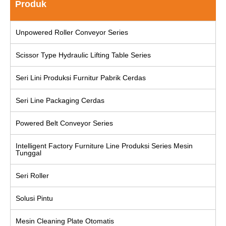
Produk
Unpowered Roller Conveyor Series
Scissor Type Hydraulic Lifting Table Series
Seri Lini Produksi Furnitur Pabrik Cerdas
Seri Line Packaging Cerdas
Powered Belt Conveyor Series
Intelligent Factory Furniture Line Produksi Series Mesin
Tunggal
Seri Roller
Solusi Pintu
Mesin Cleaning Plate Otomatis