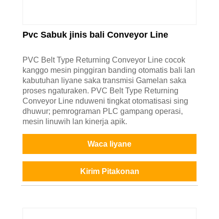
Pvc Sabuk jinis bali Conveyor Line
PVC Belt Type Returning Conveyor Line cocok
kanggo mesin pinggiran banding otomatis bali lan
kabutuhan liyane saka transmisi Gamelan saka
proses ngaturaken. PVC Belt Type Returning
Conveyor Line nduweni tingkat otomatisasi sing
dhuwur; pemrograman PLC gampang operasi,
mesin linuwih lan kinerja apik.
Waca liyane
Kirim Pitakonan