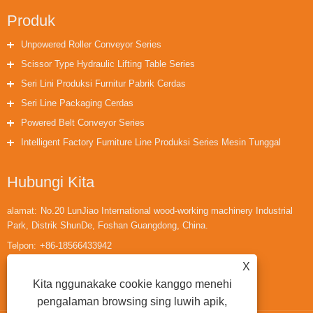
Produk
Unpowered Roller Conveyor Series
Scissor Type Hydraulic Lifting Table Series
Seri Lini Produksi Furnitur Pabrik Cerdas
Seri Line Packaging Cerdas
Powered Belt Conveyor Series
Intelligent Factory Furniture Line Produksi Series Mesin Tunggal
Hubungi Kita
alamat:
No.20 LunJiao International wood-working machinery Industrial
Park, Distrik ShunDe, Foshan Guangdong, China.
Telpon:
+86-18566433942
X
Email:
huaihuailiu1@gmail.com
Kita nggunakake cookie kanggo menehi
pengalaman browsing sing luwih apik,