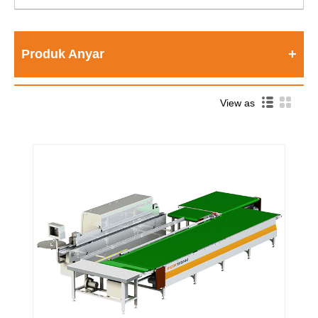
Produk Anyar
View as