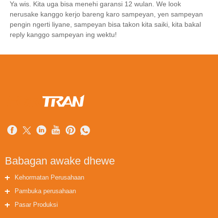
Ya wis. Kita uga bisa menehi garansi 12 wulan. We look
nerusake kanggo kerjo bareng karo sampeyan, yen sampeyan
pengin ngerti liyane, sampeyan bisa takon kita saiki, kita bakal
reply kanggo sampeyan ing wektu!
Babagan awake dhewe
Kehormatan Perusahaan
Pambuka perusahaan
Pasar Produksi