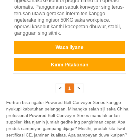
ngleksanakake kontrol programmed lan operasi
otomatis. Panggunaan sabuk konveyor sing terus-
terusan utawa gerakan intermiten kanggo
ngeterake ing ngisor 50KG saka workpiece,
operasi kasebut kanthi kacepetan dhuwur, stabil,
gangguan sing sithik.
Waca liyane
Kirim Pitakonan
<
1
>
Fortran bisa ngatur Powered Belt Conveyor Series kanggo
nyukupi kabutuhan pelanggan. Minangka salah siji saka China
profesional Powered Belt Conveyor Series manufaktur lan
supplier, kita njamin jumlah gedhe ing pangiriman cepet. Apa
produk sampeyan gampang dijaga? Mesthi, produk kita liwat
sertifikasi CE, jaminan kualitas. Apa sampeyan duwe kutipan?